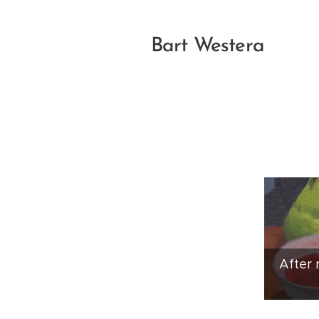
Bart Westera
After