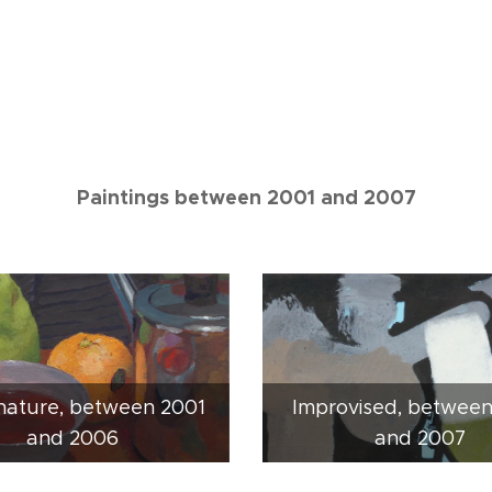
Paintings between 2001 and 2007
 nature, between 2001
Improvised, betwee
and 2006
and 2007