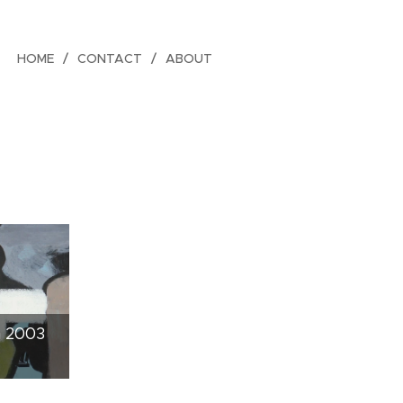
HOME
CONTACT
ABOUT
n 2003